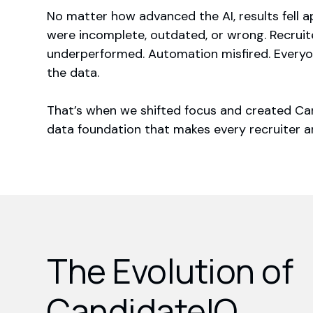
No matter how advanced the AI, results fell 
were incomplete, outdated, or wrong. Recrui
underperformed. Automation misfired. Everyo
the data.
That’s when we shifted focus and created Ca
data foundation that makes every recruiter an
The Evolution of
CandidateIQ