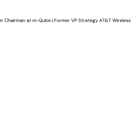
er Chairman at m-Qube | Former VP Strategy AT&T Wireless