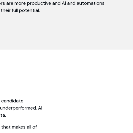
ers are more productive and AI and automations
their full potential.
e candidate
s underperformed. AI
ta.
that makes all of