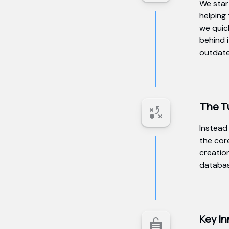
We start
helping
we quic
behind 
outdated
The T
Instead
the core
creatio
databas
Key In