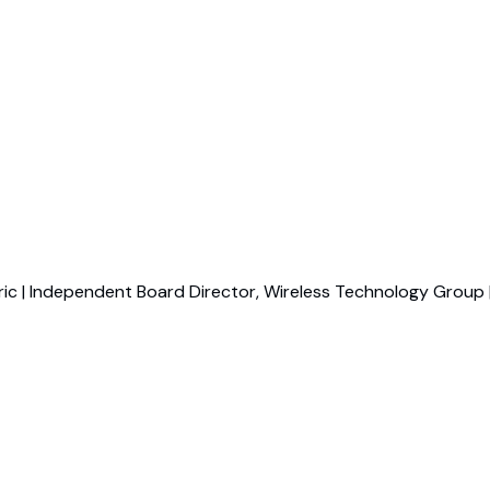
ric | Independent Board Director, Wireless Technology Group 