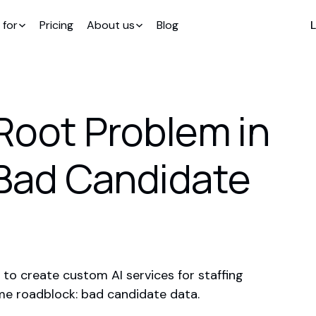
 for
Pricing
About us
Blog
L
e Root Problem in
 Bad Candidate
 to create custom AI services for staffing
ame roadblock: bad candidate data.