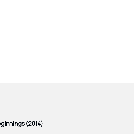
ginnings (2014)