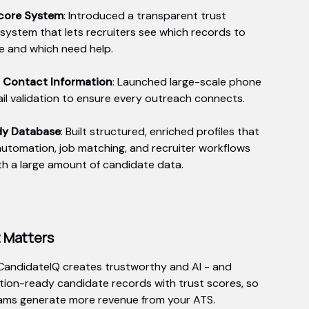
Score System
: Introduced a transparent trust
 system that lets recruiters see which records to
ze and which need help.
d Contact Information
: Launched large-scale phone
il validation to ensure every outreach connects.
dy Database
: Built structured, enriched profiles that
utomation, job matching, and recruiter workflows
th a large amount of candidate data.
t Matters
CandidateIQ creates trustworthy and AI - and
ion-ready candidate records with trust scores, so
ams generate more revenue from your ATS.