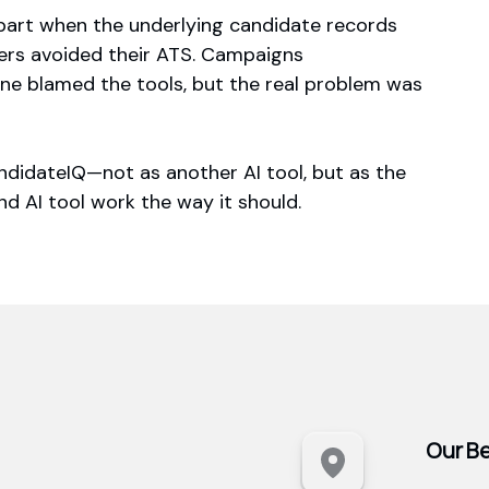
apart when the underlying candidate records
ters avoided their ATS. Campaigns
ne blamed the tools, but the real problem was
ndidateIQ—not as another AI tool, but as the
d AI tool work the way it should.
Our Be