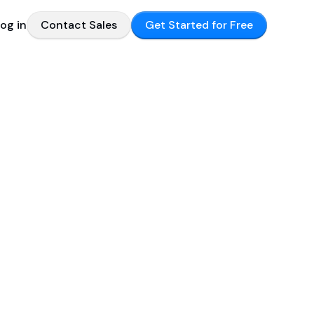
og in
Contact Sales
Get Started for Free