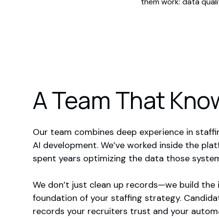
them work: data quali
A Team That Know
Our team combines deep experience in staffi
AI development. We’ve worked inside the plat
spent years optimizing the data those syste
We don’t just clean up records—we build the 
foundation of your staffing strategy. Candid
records your recruiters trust and your automa