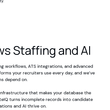
ty.
s Staffing and AI
ng workflows, ATS integrations, and advanced
forms your recruiters use every day, and we’ve
ms depend on.
infrastructure that makes your database the
ateIQ turns incomplete records into candidate
tions and AI thrive on.