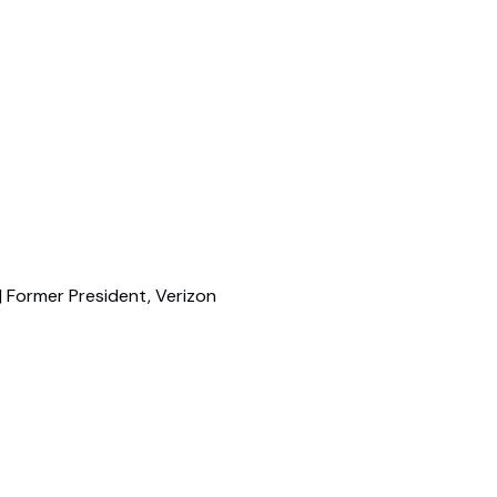
| Former President, Verizon