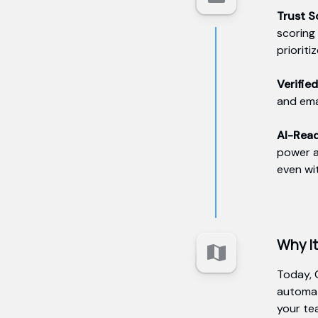
Trust 
scoring
prioriti
Verifie
and ema
AI-Rea
power a
even wi
Why I
Today, 
automat
your te