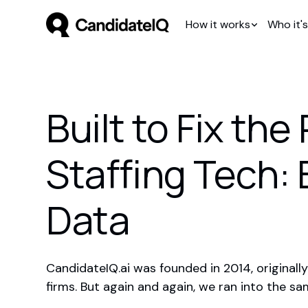
How it works
Who it's
Built to Fix th
Staffing Tech:
Data
CandidateIQ.ai was founded in 2014, originally
firms. But again and again, we ran into the s