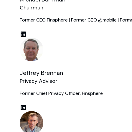
Chairman
Former CEO Finsphere | Former CEO @mobile | Form
Jeffrey Brennan
Privacy Advisor
Former Chief Privacy Officer, Finsphere