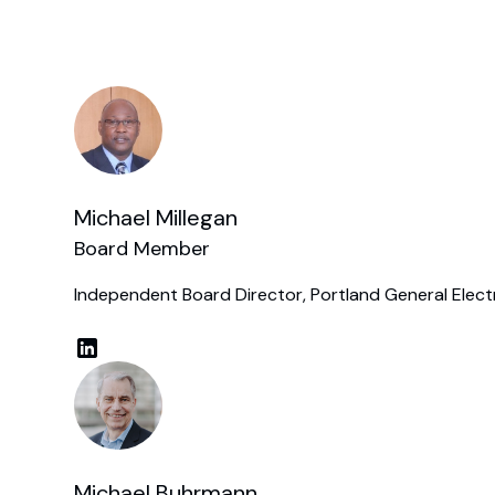
Michael Millegan
Board Member
Independent Board Director, Portland General Elect
Michael Buhrmann