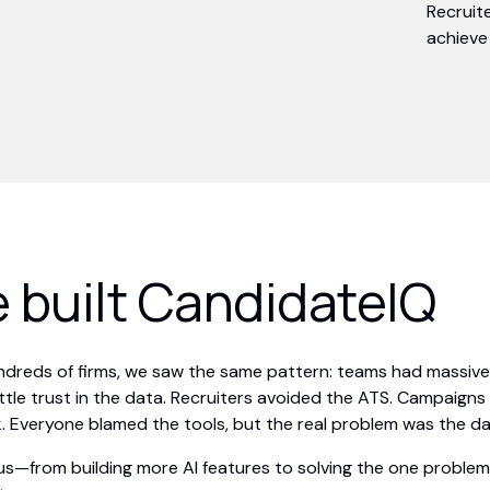
Recruit
achieve 
 built CandidateIQ
undreds of firms, we saw the same pattern: teams had massiv
ittle trust in the data. Recruiters avoided the ATS. Campaign
. Everyone blamed the tools, but the real problem was the da
us—from building more AI features to solving the one problem 