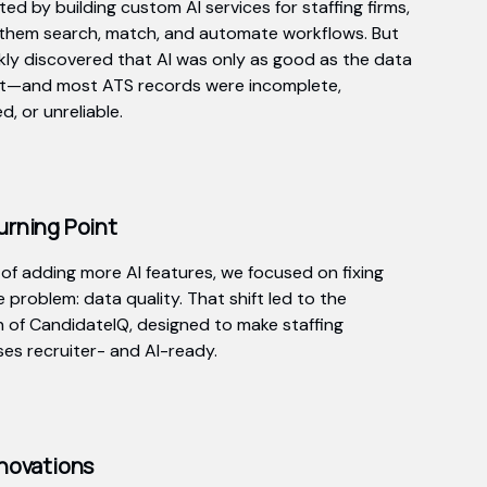
ed by building custom AI services for staffing firms,
 them search, match, and automate workflows. But
kly discovered that AI was only as good as the data
it—and most ATS records were incomplete,
, or unreliable.
urning Point
 of adding more AI features, we focused on fixing
 problem: data quality. That shift led to the
n of CandidateIQ, designed to make staffing
es recruiter- and AI-ready.
novations