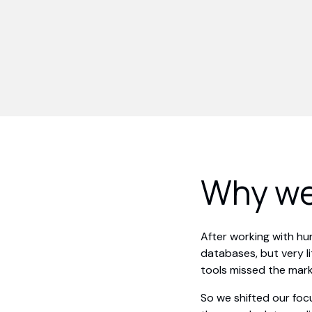
Why we
After working with h
databases, but very l
tools missed the mark
So we shifted our foc