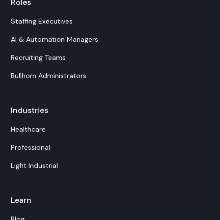
Roles
Staffing Executives
AI & Automation Managers
Recruiting Teams
Bullhorn Administrators
Industries
Healthcare
Professional
Light Industrial
Learn
Blog