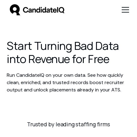
Start Turning Bad Data
into Revenue for Free
Run CandidateIQ on your own data. See how quickly
clean, enriched, and trusted records boost recruiter
output and unlock placements already in your ATS.
Trusted by leading staffing firms