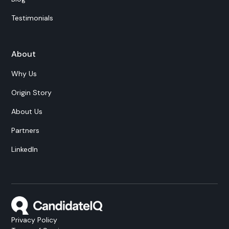
Testimonials
About
Why Us
Origin Story
About Us
Partners
LinkedIn
Privacy Policy