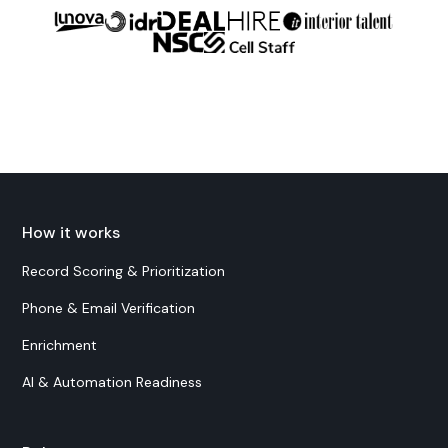
How it works
Record Scoring & Prioritization
Phone & Email Verification
Enrichment
AI & Automation Readiness