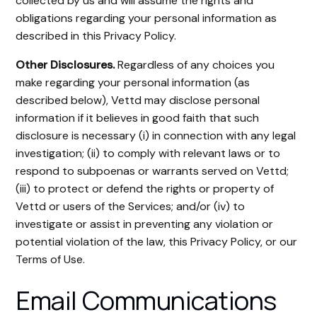
collected by us and will assume the rights and
obligations regarding your personal information as
described in this Privacy Policy.
Other Disclosures.
Regardless of any choices you
make regarding your personal information (as
described below), Vettd may disclose personal
information if it believes in good faith that such
disclosure is necessary (i) in connection with any legal
investigation; (ii) to comply with relevant laws or to
respond to subpoenas or warrants served on Vettd;
(iii) to protect or defend the rights or property of
Vettd or users of the Services; and/or (iv) to
investigate or assist in preventing any violation or
potential violation of the law, this Privacy Policy, or our
Terms of Use.
Email Communications