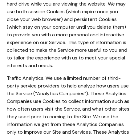
hard drive while you are viewing the website. We may
use both session Cookies (which expire once you
close your web browser) and persistent Cookies
(which stay on your computer until you delete them)
to provide you with a more personal and interactive
experience on our Service. This type of information is
collected to make the Service more useful to you and
to tailor the experience with us to meet your special
interests and needs.
Traffic Analytics. We use a limited number of third-
party service providers to help analyze how users use
the Service (“Analytics Companies”). These Analytics
Companies use Cookies to collect information such as
how often users visit the Service, and what other sites
they used prior to coming to the Site. We use the
information we get from these Analytics Companies
only to improve our Site and Services. These Analytics