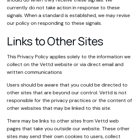
currently do not take action in response to these
signals. When a standard is established, we may revise
our policy on responding to these signals.
Links to Other Sites
This Privacy Policy applies solely to the information we
collect on the Vettd website or via direct email and
written communications
Users should be aware that you could be directed to
other sites that are beyond our control. Vettd is not
responsible for the privacy practices or the content of
other websites that may be linked to this site.
There may be links to other sites from Vettd web
pages that take you outside our website. These other
sites may send their own cookies to users, collect