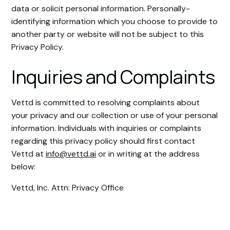
data or solicit personal information. Personally-
identifying information which you choose to provide to
another party or website will not be subject to this
Privacy Policy.
Inquiries and Complaints
Vettd is committed to resolving complaints about
your privacy and our collection or use of your personal
information. Individuals with inquiries or complaints
regarding this privacy policy should first contact
Vettd at
info@vettd.ai
or in writing at the address
below:
Vettd, Inc. Attn: Privacy Office