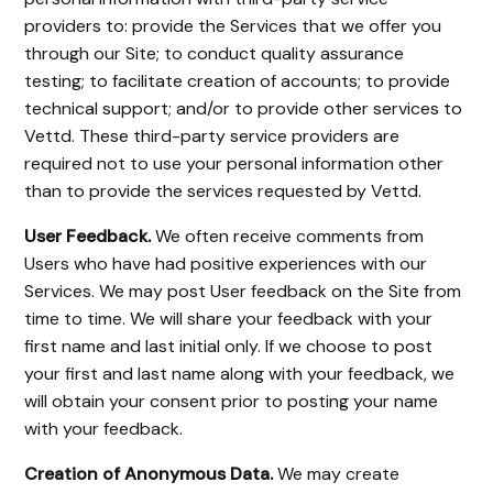
providers to: provide the Services that we offer you
through our Site; to conduct quality assurance
testing; to facilitate creation of accounts; to provide
technical support; and/or to provide other services to
Vettd. These third-party service providers are
required not to use your personal information other
than to provide the services requested by Vettd.
User Feedback.
We often receive comments from
Users who have had positive experiences with our
Services. We may post User feedback on the Site from
time to time. We will share your feedback with your
first name and last initial only. If we choose to post
your first and last name along with your feedback, we
will obtain your consent prior to posting your name
with your feedback.
Creation of Anonymous Data.
We may create