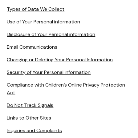
Types of Data We Collect
Use of Your Personal information
Disclosure of Your Personal information
Email Communications
Changing or Deleting Your Personal Information
Security of Your Personal information
Compliance with Children’s Online Privacy Protection
Act
Do Not Track Signals
Links to Other Sites
Inquiries and Complaints