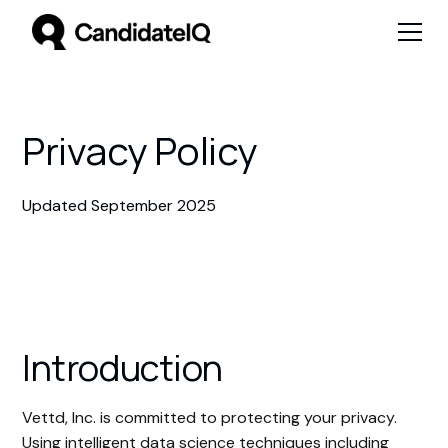
Privacy Policy
Updated September 2025
Introduction
Vettd, Inc. is committed to protecting your privacy.
Using intelligent data science techniques including