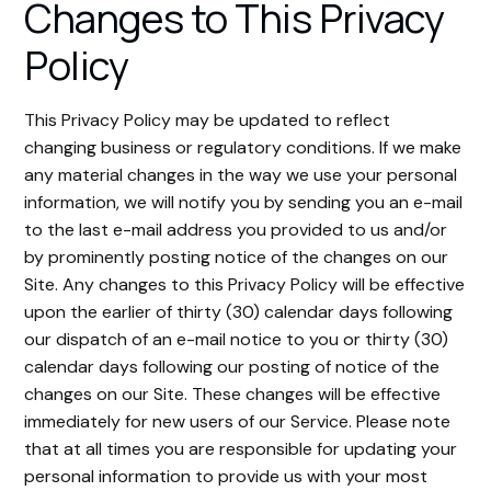
Changes to This Privacy
Policy
This Privacy Policy may be updated to reflect
changing business or regulatory conditions. If we make
any material changes in the way we use your personal
information, we will notify you by sending you an e-mail
to the last e-mail address you provided to us and/or
by prominently posting notice of the changes on our
Site. Any changes to this Privacy Policy will be effective
upon the earlier of thirty (30) calendar days following
our dispatch of an e-mail notice to you or thirty (30)
calendar days following our posting of notice of the
changes on our Site. These changes will be effective
immediately for new users of our Service. Please note
that at all times you are responsible for updating your
personal information to provide us with your most