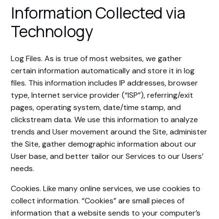
Information Collected via
Technology
Log Files. As is true of most websites, we gather
certain information automatically and store it in log
files. This information includes IP addresses, browser
type, Internet service provider (“ISP”), referring/exit
pages, operating system, date/time stamp, and
clickstream data. We use this information to analyze
trends and User movement around the Site, administer
the Site, gather demographic information about our
User base, and better tailor our Services to our Users’
needs.
Cookies. Like many online services, we use cookies to
collect information. “Cookies” are small pieces of
information that a website sends to your computer’s