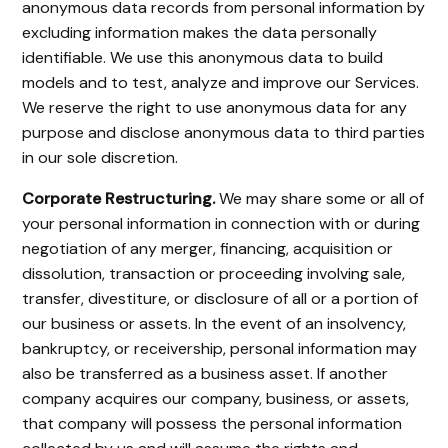
anonymous data records from personal information by
excluding information makes the data personally
identifiable. We use this anonymous data to build
models and to test, analyze and improve our Services.
We reserve the right to use anonymous data for any
purpose and disclose anonymous data to third parties
in our sole discretion.
Corporate Restructuring.
We may share some or all of
your personal information in connection with or during
negotiation of any merger, financing, acquisition or
dissolution, transaction or proceeding involving sale,
transfer, divestiture, or disclosure of all or a portion of
our business or assets. In the event of an insolvency,
bankruptcy, or receivership, personal information may
also be transferred as a business asset. If another
company acquires our company, business, or assets,
that company will possess the personal information