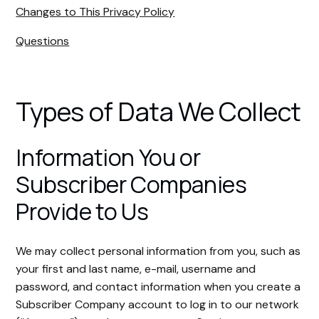
Changes to This Privacy Policy
Questions
Types of Data We Collect
Information You or
Subscriber Companies
Provide to Us
We may collect personal information from you, such as
your first and last name, e-mail, username and
password, and contact information when you create a
Subscriber Company account to log in to our network