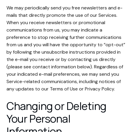
We may periodically send you free newsletters and e-
mails that directly promote the use of our Services.
When you receive newsletters or promotional
communications from us, you may indicate a
preference to stop receiving further communications
from us and you will have the opportunity to “opt-out”
by following the unsubscribe instructions provided in
the e-mail you receive or by contacting us directly
(please see contact information below). Regardless of
your indicated e-mail preferences, we may send you
Service-related communications, including notices of
any updates to our Terms of Use or Privacy Policy.
Changing or Deleting
Your Personal
Information