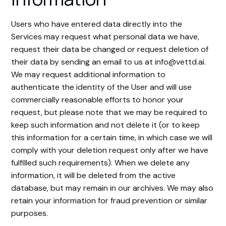
Users who have entered data directly into the
Services may request what personal data we have,
request their data be changed or request deletion of
their data by sending an email to us at info@vettd.ai.
We may request additional information to
authenticate the identity of the User and will use
commercially reasonable efforts to honor your
request, but please note that we may be required to
keep such information and not delete it (or to keep
this information for a certain time, in which case we will
comply with your deletion request only after we have
fulfilled such requirements). When we delete any
information, it will be deleted from the active
database, but may remain in our archives. We may also
retain your information for fraud prevention or similar
purposes.