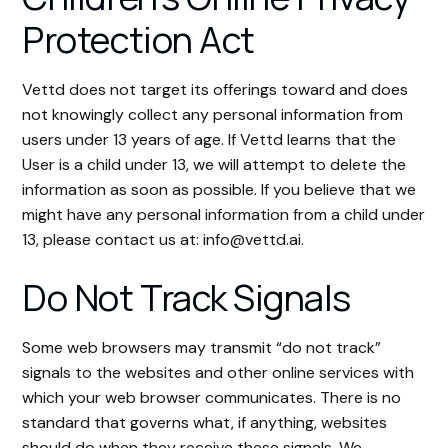
Protection Act
Vettd does not target its offerings toward and does
not knowingly collect any personal information from
users under 13 years of age. If Vettd learns that the
User is a child under 13, we will attempt to delete the
information as soon as possible. If you believe that we
might have any personal information from a child under
13, please contact us at: info@vettd.ai.
Do Not Track Signals
Some web browsers may transmit “do not track”
signals to the websites and other online services with
which your web browser communicates. There is no
standard that governs what, if anything, websites
should do when they receive these signals. We