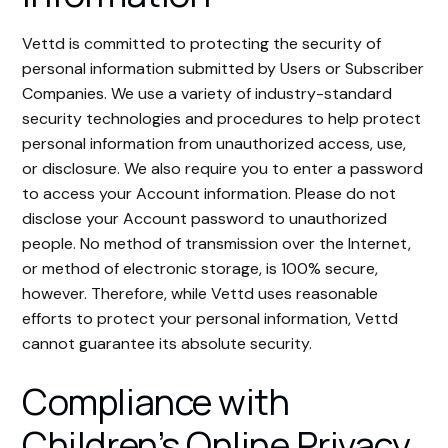
Vettd is committed to protecting the security of
personal information submitted by Users or Subscriber
Companies. We use a variety of industry-standard
security technologies and procedures to help protect
personal information from unauthorized access, use,
or disclosure. We also require you to enter a password
to access your Account information. Please do not
disclose your Account password to unauthorized
people. No method of transmission over the Internet,
or method of electronic storage, is 100% secure,
however. Therefore, while Vettd uses reasonable
efforts to protect your personal information, Vettd
cannot guarantee its absolute security.
Compliance with
Children’s Online Privacy