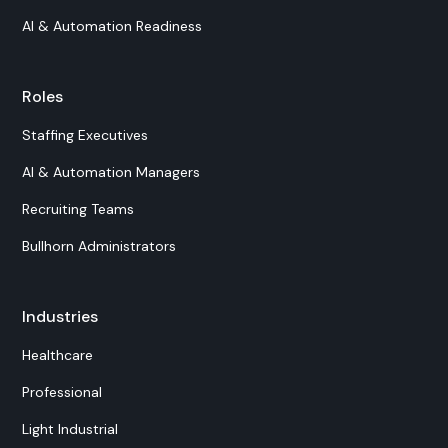
AI & Automation Readiness
Roles
Staffing Executives
AI & Automation Managers
Recruiting Teams
Bullhorn Administrators
Industries
Healthcare
Professional
Light Industrial