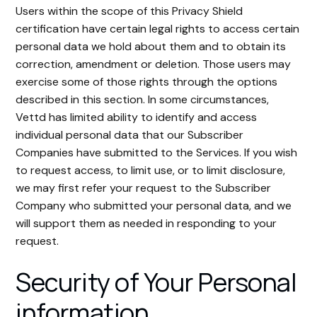
Users within the scope of this Privacy Shield
certification have certain legal rights to access certain
personal data we hold about them and to obtain its
correction, amendment or deletion. Those users may
exercise some of those rights through the options
described in this section. In some circumstances,
Vettd has limited ability to identify and access
individual personal data that our Subscriber
Companies have submitted to the Services. If you wish
to request access, to limit use, or to limit disclosure,
we may first refer your request to the Subscriber
Company who submitted your personal data, and we
will support them as needed in responding to your
request.
Security of Your Personal
information