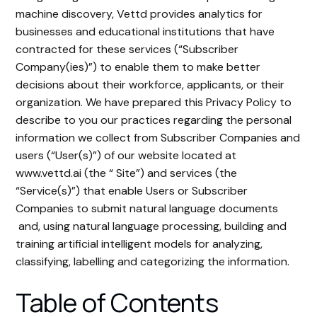
machine discovery, Vettd provides analytics for
businesses and educational institutions that have
contracted for these services (“Subscriber
Company(ies)”) to enable them to make better
decisions about their workforce, applicants, or their
organization. We have prepared this Privacy Policy to
describe to you our practices regarding the personal
information we collect from Subscriber Companies and
users (“User(s)”) of our website located at
www.vettd.ai (the “ Site”) and services (the
“Service(s)”) that enable Users or Subscriber
Companies to submit natural language documents
and, using natural language processing, building and
training artificial intelligent models for analyzing,
classifying, labelling and categorizing the information.
Table of Contents