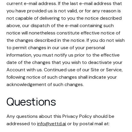
current e-mail address. If the last e-mail address that
you have provided us is not valid, or for any reason is
not capable of delivering to you the notice described
above, our dispatch of the e-mail containing such
notice will nonetheless constitute effective notice of
the changes described in the notice. If you do not wish
to permit changes in our use of your personal
information, you must notify us prior to the effective
date of the changes that you wish to deactivate your
Account with us. Continued use of our Site or Service,
following notice of such changes shall indicate your
acknowledgement of such changes.
Questions
Any questions about this Privacy Policy should be
addressed to
info@vettd.ai
or by postal mail at: