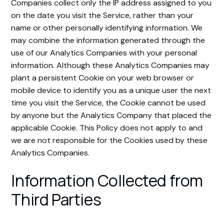
Companies collect only the IP address assigned to you
on the date you visit the Service, rather than your
name or other personally identifying information. We
may combine the information generated through the
use of our Analytics Companies with your personal
information. Although these Analytics Companies may
plant a persistent Cookie on your web browser or
mobile device to identify you as a unique user the next
time you visit the Service, the Cookie cannot be used
by anyone but the Analytics Company that placed the
applicable Cookie. This Policy does not apply to and
we are not responsible for the Cookies used by these
Analytics Companies.
Information Collected from
Third Parties