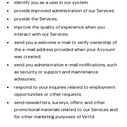
identify you as a user in our system;
provide improved administration of our Services;
provide the Services;
improve the quality of experience when you
interact with our Services;
send you a welcome e-mail to verify ownership of
the e-mail address provided when your Account
was created;
send you administrative e-mail notifications, such
as security or support and maintenance
advisories;
respond to your inquiries related to employment
opportunities or other requests;
send newsletters, surveys, offers, and other
promotional materials related to our Services and
for other marketing purposes of Vettd.