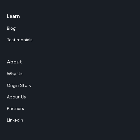
Learn
Blog
Testimonials
About
Why Us
Origin Story
About Us
Partners
LinkedIn