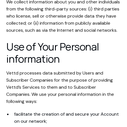
We collect information about you and other individuals
from the following third-party sources: (i) third parties
who license, sell or otherwise provide data they have
collected; or (ii) information from publicly available
sources, such as via the Internet and social networks.
Use of Your Personal
information
Vettd processes data submitted by Users and
Subscriber Companies for the purpose of providing
Vettd’s Services to them and to Subscriber
Companies. We use your personal information in the
following ways:
facilitate the creation of and secure your Account
on our network;