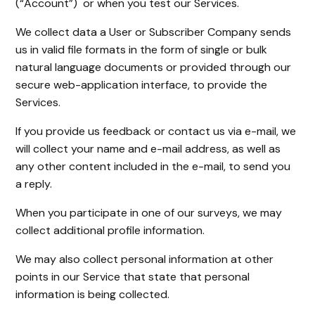
(“Account”) or when you test our Services.
We collect data a User or Subscriber Company sends
us in valid file formats in the form of single or bulk
natural language documents or provided through our
secure web-application interface, to provide the
Services.
If you provide us feedback or contact us via e-mail, we
will collect your name and e-mail address, as well as
any other content included in the e-mail, to send you
a reply.
When you participate in one of our surveys, we may
collect additional profile information.
We may also collect personal information at other
points in our Service that state that personal
information is being collected.