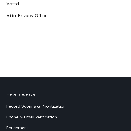
Vettd
Attn: Privacy Office
How it works
Record Scoring & Prioritization
Phone & Email Verification
Enrichment