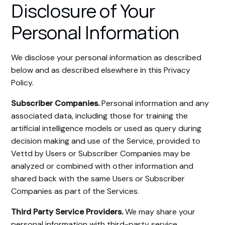
Disclosure of Your
Personal Information
We disclose your personal information as described
below and as described elsewhere in this Privacy
Policy.
Subscriber Companies.
Personal information and any
associated data, including those for training the
artificial intelligence models or used as query during
decision making and use of the Service, provided to
Vettd by Users or Subscriber Companies may be
analyzed or combined with other information and
shared back with the same Users or Subscriber
Companies as part of the Services.
Third Party Service Providers.
We may share your
personal information with third-party service