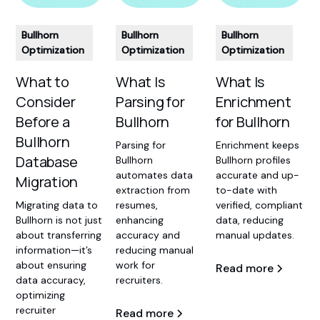
Bullhorn
Bullhorn
Bullhorn
Optimization
Optimization
Optimization
What Is
What Is
What to
Enrichment
Parsing for
Consider
for Bullhorn
Bullhorn
Before a
Bullhorn
Enrichment keeps
Parsing for
Database
Bullhorn profiles
Bullhorn
accurate and up-
automates data
Migration
to-date with
extraction from
verified, compliant
resumes,
‍Migrating data to
data, reducing
enhancing
Bullhorn is not just
manual updates.
accuracy and
about transferring
reducing manual
information—it’s
work for
about ensuring
Read more
recruiters.
data accuracy,
optimizing
recruiter
Read more