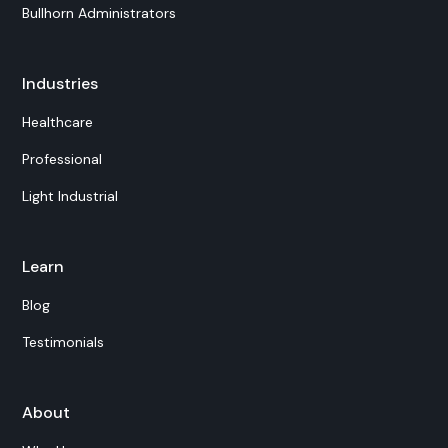
Bullhorn Administrators
Industries
Healthcare
Professional
Light Industrial
Learn
Blog
Testimonials
About