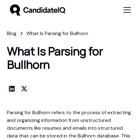
Blog
What Is Parsing for Bullhorn
What Is Parsing for
Bullhorn
Parsing for Bullhorn refers to the process of extracting
and organizing information from unstructured
documents like resumes and emails into structured
data that can be stored in the Bullhorn database. This