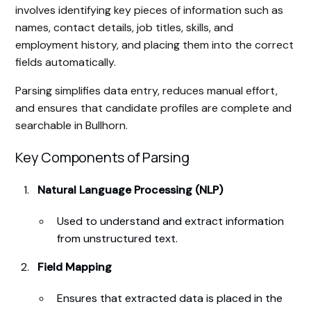
involves identifying key pieces of information such as
names, contact details, job titles, skills, and
employment history, and placing them into the correct
fields automatically.
Parsing simplifies data entry, reduces manual effort,
and ensures that candidate profiles are complete and
searchable in Bullhorn.
Key Components of Parsing
Natural Language Processing (NLP)
Used to understand and extract information
from unstructured text.
Field Mapping
Ensures that extracted data is placed in the