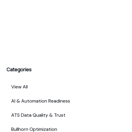
Categories
View All
AI & Automation Readiness
ATS Data Quality & Trust
Bullhorn Optimization