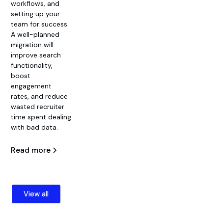
workflows, and
setting up your
team for success.
A well-planned
migration will
improve search
functionality,
boost
engagement
rates, and reduce
wasted recruiter
time spent dealing
with bad data.
Read more
View all