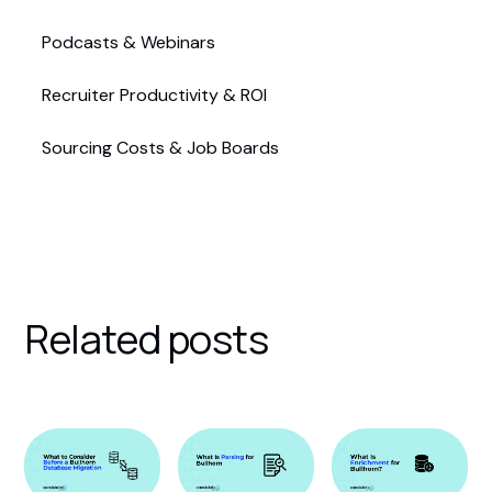
Podcasts & Webinars
Recruiter Productivity & ROI
Sourcing Costs & Job Boards
Related posts