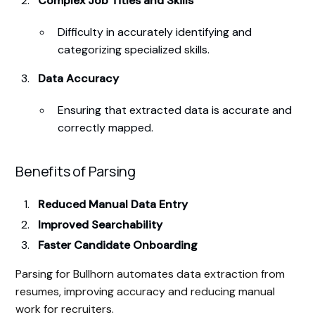
Complex Job Titles and Skills
Difficulty in accurately identifying and
categorizing specialized skills.
Data Accuracy
Ensuring that extracted data is accurate and
correctly mapped.
Benefits of Parsing
Reduced Manual Data Entry
Improved Searchability
Faster Candidate Onboarding
Parsing for Bullhorn automates data extraction from
resumes, improving accuracy and reducing manual
work for recruiters.