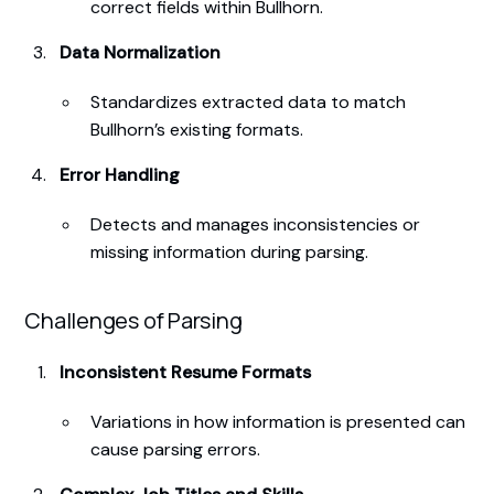
correct fields within Bullhorn.
Data Normalization
Standardizes extracted data to match
Bullhorn’s existing formats.
Error Handling
Detects and manages inconsistencies or
missing information during parsing.
Challenges of Parsing
Inconsistent Resume Formats
Variations in how information is presented can
cause parsing errors.