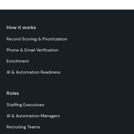
How it works
Record Scoring & Prioritization
Phone & Email Verification
Enrichment
AI & Automation Readiness
Roles
Staffing Executives
AI & Automation Managers
Recruiting Teams